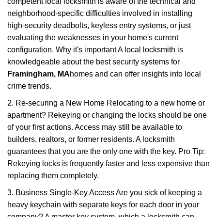
competent local locksmith is aware of the technical and
neighborhood-specific difficulties involved in installing
high-security deadbolts, keyless entry systems, or just
evaluating the weaknesses in your home's current
configuration. Why it's important A local locksmith is
knowledgeable about the best security systems for
Framingham, MA
homes and can offer insights into local
crime trends.
2. Re-securing a New Home Relocating to a new home or
apartment? Rekeying or changing the locks should be one
of your first actions. Access may still be available to
builders, realtors, or former residents. A locksmith
guarantees that you are the only one with the key. Pro Tip:
Rekeying locks is frequently faster and less expensive than
replacing them completely.
3. Business Single-Key Access Are you sick of keeping a
heavy keychain with separate keys for each door in your
company? A master key system, which a locksmith can