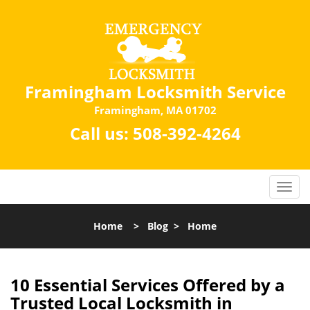
Framingham Locksmith Service
Framingham, MA 01702
Call us:
508-392-4264
Home
>
Blog
>
Home
10 Essential Services Offered by a
Trusted Local Locksmith in