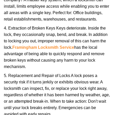
install, limits employee access while enabling you to enter
all areas with a single key. Perfect for: Office buildings,
retail establishments, warehouses, and restaurants.
4. Extraction of Broken Keys Keys deteriorate. Inside the
lock, they occasionally snap, bend, and break. In addition
to locking you out, improper removal of this can harm the
lock.
Framingham Locksmith Service
has the local
advantage of being able to quickly respond and remove
broken keys without causing any harm to your lock
mechanism.
5. Replacement and Repair of Locks A lock poses a
security risk if it turns jerkily or exhibits obvious wear. A
locksmith can inspect, fix, or replace your lock right away,
regardless of whether it has been harmed by weather, age,
or an attempted break-in. When to take action: Don't wait
until your lock breaks entirely. Emergencies can be
avoided with early repairs.