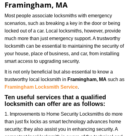
Framingham, MA
Most people associate locksmiths with emergency
scenarios, such as breaking a key in the door or being
locked out of a car. Local locksmiths, however, provide
much more than just emergency support. A trustworthy
locksmith can be essential to maintaining the security of
your house, place of business, and car, from installing
smart access to upgrading security.
It is not only beneficial but also essential to know a
trustworthy local locksmith in
Framingham, MA
such as
Framingham Locksmith Service
.
Ten useful services that a qualified
locksmith can offer are as follows:
1. Improvements to Home Security Locksmiths do more
than just fix locks as smart technology advances home
security; they also assist you in enhancing security. A