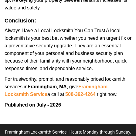
tip: Rekeying your property between tenants increases its
value and safety.
Conclusion:
Always Have a Local Locksmith You Can Trust A local
locksmith is your best bet whether you need an urgent fix or
a preventative security upgrade. They are an essential
component of your personal and business security plan
because of their familiarity with your neighborhood, quick
response times, and dependable service.
For trustworthy, prompt, and reasonably priced locksmith
services in
Framingham, MA
, give
Framingham
Locksmith Service
a call at
508-392-4264
right now.
Published on July - 2026
Framingham Locksmith Service | Hours: Monday through Sunday,