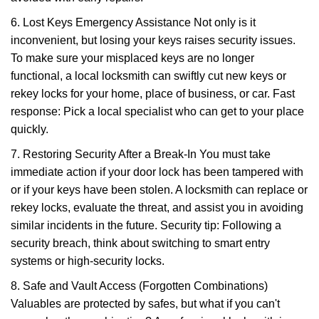
6. Lost Keys Emergency Assistance Not only is it
inconvenient, but losing your keys raises security issues.
To make sure your misplaced keys are no longer
functional, a local locksmith can swiftly cut new keys or
rekey locks for your home, place of business, or car. Fast
response: Pick a local specialist who can get to your place
quickly.
7. Restoring Security After a Break-In You must take
immediate action if your door lock has been tampered with
or if your keys have been stolen. A locksmith can replace or
rekey locks, evaluate the threat, and assist you in avoiding
similar incidents in the future. Security tip: Following a
security breach, think about switching to smart entry
systems or high-security locks.
8. Safe and Vault Access (Forgotten Combinations)
Valuables are protected by safes, but what if you can't