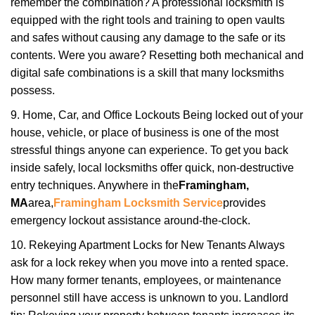
remember the combination? A professional locksmith is
equipped with the right tools and training to open vaults
and safes without causing any damage to the safe or its
contents. Were you aware? Resetting both mechanical and
digital safe combinations is a skill that many locksmiths
possess.
9. Home, Car, and Office Lockouts Being locked out of your
house, vehicle, or place of business is one of the most
stressful things anyone can experience. To get you back
inside safely, local locksmiths offer quick, non-destructive
entry techniques. Anywhere in the
Framingham,
MA
area,
Framingham Locksmith Service
provides
emergency lockout assistance around-the-clock.
10. Rekeying Apartment Locks for New Tenants Always
ask for a lock rekey when you move into a rented space.
How many former tenants, employees, or maintenance
personnel still have access is unknown to you. Landlord