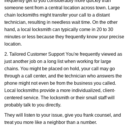
frequently get to you considerably more quickly than
someone sent from a central location across town. Large
chain locksmiths might transfer your call to a distant
technician, resulting in needless wait time. On the other
hand, a local locksmith can typically come in 20 to 30
minutes or less because they frequently know your precise
location.
2. Tailored Customer Support You're frequently viewed as
just another job on a long list when working for large
chains. You might be placed on hold, your call may go
through a call center, and the technician who answers the
phone might not even be from the business you called.
Local locksmiths provide a more individualized, client-
centered service. The locksmith or their small staff will
probably talk to you directly.
They will listen to your issue, give you frank counsel, and
treat you more like a neighbor than a number.