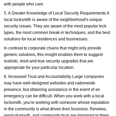
with people who care.
5. A Greater Knowledge of Local Security Requirements A
local locksmith is aware of the neighborhood's unique
security issues. They are aware of the most popular lock
types, the most common break-in techniques, and the best
solutions for local residences and businesses.
In contrast to corporate chains that might only provide
generic solutions, this insight enables them to suggest
realistic, tried-and-true security upgrades that are
appropriate for your particular location.
6. Increased Trust and Accountability Large companies
may have well-designed websites and nationwide
presence, but obtaining assistance in the event of an
emergency can be difficult. When you work with a local
locksmith, you're working with someone whose reputation
in the community is what drives their business. Reviews,
word-of-mouth, and community trust are important to them.