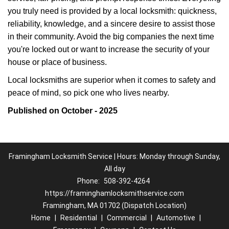
you truly need is provided by a local locksmith: quickness,
reliability, knowledge, and a sincere desire to assist those
in their community. Avoid the big companies the next time
you're locked out or want to increase the security of your
house or place of business.
Local locksmiths are superior when it comes to safety and
peace of mind, so pick one who lives nearby.
Published on October - 2025
Framingham Locksmith Service | Hours: Monday through Sunday,
All day
Phone:
508-392-4264
https://framinghamlocksmithservice.com
Framingham, MA 01702 (Dispatch Location)
Home
|
Residential
|
Commercial
|
Automotive
|