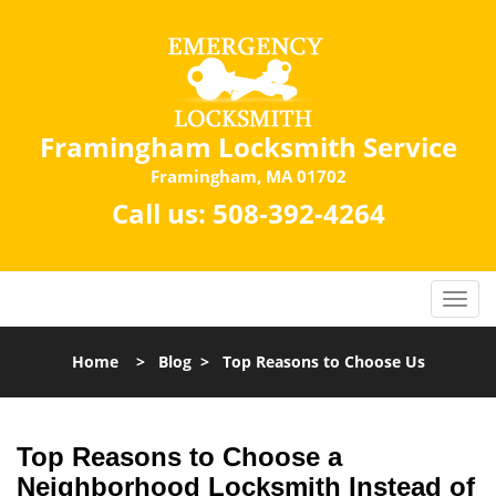
Framingham Locksmith Service
Framingham, MA 01702
Call us:
508-392-4264
Home
>
Blog
>
Top Reasons to Choose Us
Top Reasons to Choose a
Neighborhood Locksmith Instead of