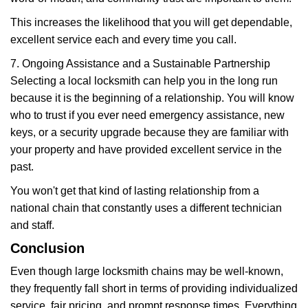
This increases the likelihood that you will get dependable,
excellent service each and every time you call.
7. Ongoing Assistance and a Sustainable Partnership
Selecting a local locksmith can help you in the long run
because it is the beginning of a relationship. You will know
who to trust if you ever need emergency assistance, new
keys, or a security upgrade because they are familiar with
your property and have provided excellent service in the
past.
You won't get that kind of lasting relationship from a
national chain that constantly uses a different technician
and staff.
Conclusion
Even though large locksmith chains may be well-known,
they frequently fall short in terms of providing individualized
service, fair pricing, and prompt response times. Everything