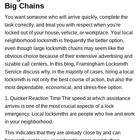
Big Chains
You want someone who will arrive quickly, complete the
task correctly, and treat you with respect when you're
locked out of your house, vehicle, or workplace. Your local
neighborhood locksmith is frequently the better option,
even though large locksmith chains may seem like the
obvious choice because of their extensive advertising and
sizable call centers. In this blog, Framingham Locksmith
Service discuss why, in the majority of cases, hiring a local
locksmith is not only the best course of action, but also the
most dependable, economical, and stress-free option.
1. Quicker Reaction Time The speed at which assistance
arrives is one of the most crucial aspects of a lock
emergency. Local locksmiths are people who live and work
in your neighborhood.
This indicates that they are already close by and can