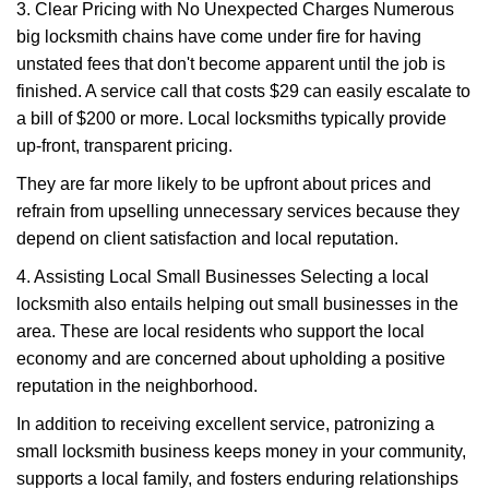
3. Clear Pricing with No Unexpected Charges Numerous
big locksmith chains have come under fire for having
unstated fees that don't become apparent until the job is
finished. A service call that costs $29 can easily escalate to
a bill of $200 or more. Local locksmiths typically provide
up-front, transparent pricing.
They are far more likely to be upfront about prices and
refrain from upselling unnecessary services because they
depend on client satisfaction and local reputation.
4. Assisting Local Small Businesses Selecting a local
locksmith also entails helping out small businesses in the
area. These are local residents who support the local
economy and are concerned about upholding a positive
reputation in the neighborhood.
In addition to receiving excellent service, patronizing a
small locksmith business keeps money in your community,
supports a local family, and fosters enduring relationships