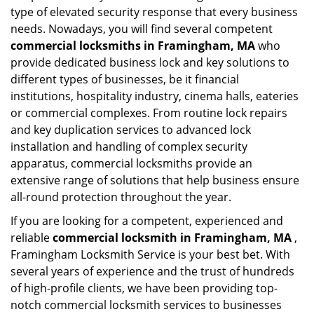
type of elevated security response that every business
needs. Nowadays, you will find several competent
commercial locksmiths in Framingham, MA
who
provide dedicated business lock and key solutions to
different types of businesses, be it financial
institutions, hospitality industry, cinema halls, eateries
or commercial complexes. From routine lock repairs
and key duplication services to advanced lock
installation and handling of complex security
apparatus, commercial locksmiths provide an
extensive range of solutions that help business ensure
all-round protection throughout the year.
If you are looking for a competent, experienced and
reliable
commercial locksmith in Framingham, MA
,
Framingham Locksmith Service is your best bet. With
several years of experience and the trust of hundreds
of high-profile clients, we have been providing top-
notch commercial locksmith services to businesses