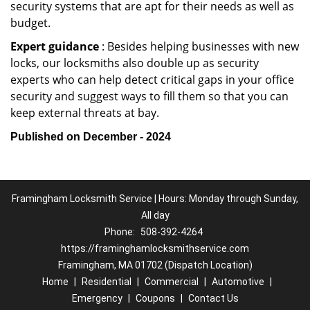
security systems that are apt for their needs as well as
budget.
Expert guidance
: Besides helping businesses with new
locks, our locksmiths also double up as security
experts who can help detect critical gaps in your office
security and suggest ways to fill them so that you can
keep external threats at bay.
Published on December - 2024
Framingham Locksmith Service | Hours: Monday through Sunday,
All day
Phone:
508-392-4264
https://framinghamlocksmithservice.com
Framingham, MA 01702 (Dispatch Location)
Home
|
Residential
|
Commercial
|
Automotive
|
Emergency
|
Coupons
|
Contact Us