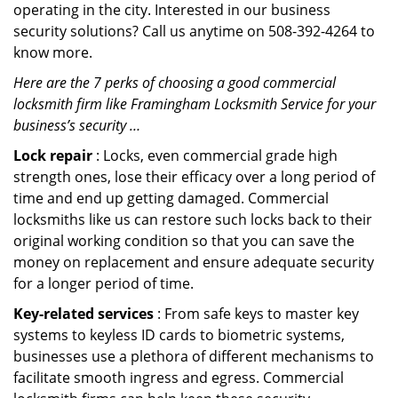
operating in the city. Interested in our business
security solutions? Call us anytime on 508-392-4264 to
know more.
Here are the 7 perks of choosing a good commercial
locksmith firm like Framingham Locksmith Service for your
business’s security …
Lock repair
: Locks, even commercial grade high
strength ones, lose their efficacy over a long period of
time and end up getting damaged. Commercial
locksmiths like us can restore such locks back to their
original working condition so that you can save the
money on replacement and ensure adequate security
for a longer period of time.
Key-related services
: From safe keys to master key
systems to keyless ID cards to biometric systems,
businesses use a plethora of different mechanisms to
facilitate smooth ingress and egress. Commercial