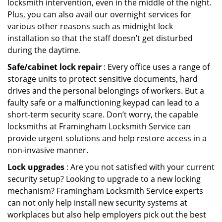
locksmith intervention, even in the middle of the night.
Plus, you can also avail our overnight services for
various other reasons such as midnight lock
installation so that the staff doesn’t get disturbed
during the daytime.
Safe/cabinet lock repair
: Every office uses a range of
storage units to protect sensitive documents, hard
drives and the personal belongings of workers. But a
faulty safe or a malfunctioning keypad can lead to a
short-term security scare. Don’t worry, the capable
locksmiths at Framingham Locksmith Service can
provide urgent solutions and help restore access in a
non-invasive manner.
Lock upgrades
: Are you not satisfied with your current
security setup? Looking to upgrade to a new locking
mechanism? Framingham Locksmith Service experts
can not only help install new security systems at
workplaces but also help employers pick out the best