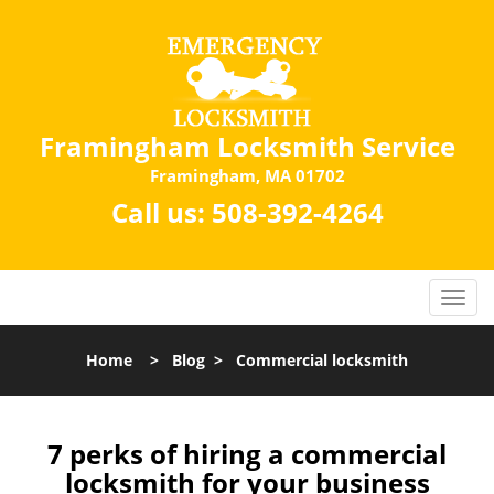
Framingham Locksmith Service
Framingham, MA 01702
Call us:
508-392-4264
Home
>
Blog
>
Commercial locksmith
7 perks of hiring a commercial
locksmith for your business