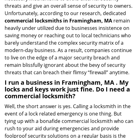
threats and give an overall sense of security to owners.
Unfortunately, according to our research, dedicated
commercial locksmiths in Framingham, MA
remain
heavily under utilized due to businesses insistence on
saving money or reaching out to local technicians who
barely understand the complex security matrix of a
modern-day business. As a result, companies continue
to live on the edge of a major security breach and
remain blissfully ignorant about the bevy of security
threats that can breach their flimsy “firewall” anytime.
I run a business in Framingham, MA . My
locks and keys work just fine. Do I need a
commercial locksmith?
Well, the short answer is yes. Calling a locksmith in the
event of a lock related emergency is one thing. But
tying up with a bonafide commercial locksmith who can
rush to your aid during emergencies and provide
foolproof security solutions on a regular basis is the