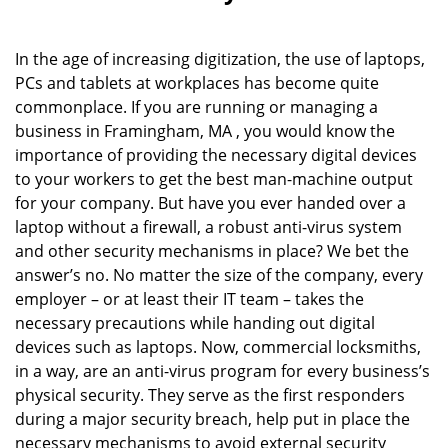
In the age of increasing digitization, the use of laptops,
PCs and tablets at workplaces has become quite
commonplace. If you are running or managing a
business in Framingham, MA , you would know the
importance of providing the necessary digital devices
to your workers to get the best man-machine output
for your company. But have you ever handed over a
laptop without a firewall, a robust anti-virus system
and other security mechanisms in place? We bet the
answer’s no. No matter the size of the company, every
employer – or at least their IT team – takes the
necessary precautions while handing out digital
devices such as laptops. Now, commercial locksmiths,
in a way, are an anti-virus program for every business’s
physical security. They serve as the first responders
during a major security breach, help put in place the
necessary mechanisms to avoid external security