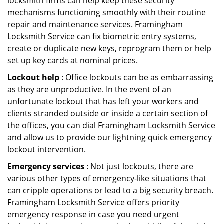
locksmith firms can help keep these security
mechanisms functioning smoothly with their routine
repair and maintenance services. Framingham
Locksmith Service can fix biometric entry systems,
create or duplicate new keys, reprogram them or help
set up key cards at nominal prices.
Lockout help
: Office lockouts can be as embarrassing
as they are unproductive. In the event of an
unfortunate lockout that has left your workers and
clients stranded outside or inside a certain section of
the offices, you can dial Framingham Locksmith Service
and allow us to provide our lightning quick emergency
lockout intervention.
Emergency services
: Not just lockouts, there are
various other types of emergency-like situations that
can cripple operations or lead to a big security breach.
Framingham Locksmith Service offers priority
emergency response in case you need urgent