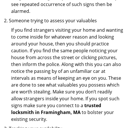
see repeated occurrence of such signs then be
alarmed.
Someone trying to assess your valuables
If you find strangers visiting your home and wanting
to come inside for whatever reason and looking
around your house, then you should practice
caution. If you find the same people noticing your
house from across the street or clicking pictures,
then inform the police. Along with this you can also
notice the passing by of an unfamiliar car at
intervals as means of keeping an eye on you. These
are done to see what valuables you possess which
are worth stealing. Make sure you don’t readily
allow strangers inside your home. If you spot such
signs make sure you connect to a
trusted
locksmith in Framingham, MA
to bolster your
existing security.