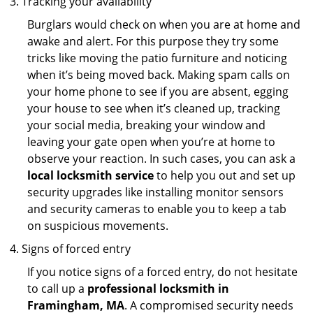
Tracking your availability
Burglars would check on when you are at home and
awake and alert. For this purpose they try some
tricks like moving the patio furniture and noticing
when it’s being moved back. Making spam calls on
your home phone to see if you are absent, egging
your house to see when it’s cleaned up, tracking
your social media, breaking your window and
leaving your gate open when you’re at home to
observe your reaction. In such cases, you can ask a
local locksmith service
to help you out and set up
security upgrades like installing monitor sensors
and security cameras to enable you to keep a tab
on suspicious movements.
Signs of forced entry
If you notice signs of a forced entry, do not hesitate
to call up a
professional locksmith in
Framingham, MA
. A compromised security needs