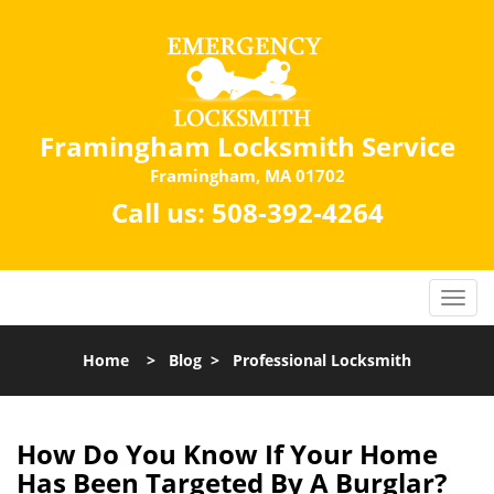
Framingham Locksmith Service
Framingham, MA 01702
Call us:
508-392-4264
Home
>
Blog
>
Professional Locksmith
How Do You Know If Your Home
Has Been Targeted By A Burglar?