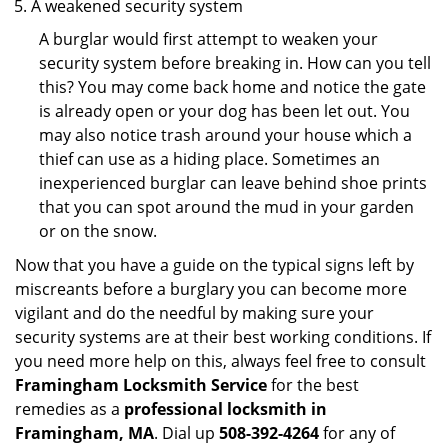
A weakened security system
A burglar would first attempt to weaken your
security system before breaking in. How can you tell
this? You may come back home and notice the gate
is already open or your dog has been let out. You
may also notice trash around your house which a
thief can use as a hiding place. Sometimes an
inexperienced burglar can leave behind shoe prints
that you can spot around the mud in your garden
or on the snow.
Now that you have a guide on the typical signs left by
miscreants before a burglary you can become more
vigilant and do the needful by making sure your
security systems are at their best working conditions. If
you need more help on this, always feel free to consult
Framingham Locksmith Service
for the best
remedies as a
professional locksmith in
Framingham, MA
. Dial up
508-392-4264
for any of