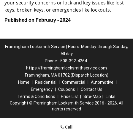
your security concerns or lock and key issues like lost
keys, broken keys, or emergencies like lockouts.
Published on February - 2024
Framingham Locksmith Service | Hours: Monday through Sunday,
All day
Phone:
508-392-4264
https://framinghamlocksmithservice.com
Framingham, MA 01702 (Dispatch Location)
Home
|
Residential
|
Commercial
|
Automotive
|
Emergency
|
Coupons
|
Contact Us
Terms & Conditions
|
Price List
|
Site-Map
|
Links
Copyright
©
Framingham Locksmith Service 2016 - 2026. All
rights reserved
Call