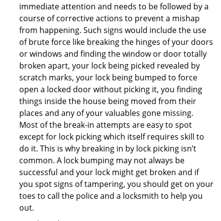
immediate attention and needs to be followed by a
course of corrective actions to prevent a mishap
from happening. Such signs would include the use
of brute force like breaking the hinges of your doors
or windows and finding the window or door totally
broken apart, your lock being picked revealed by
scratch marks, your lock being bumped to force
open a locked door without picking it, you finding
things inside the house being moved from their
places and any of your valuables gone missing.
Most of the break-in attempts are easy to spot
except for lock picking which itself requires skill to
do it. This is why breaking in by lock picking isn’t
common. A lock bumping may not always be
successful and your lock might get broken and if
you spot signs of tampering, you should get on your
toes to call the police and a locksmith to help you
out.