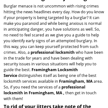
Burglar menace is not uncommon with rising crimes
hitting the news headlines every day. How do you know
if your property is being targeted by a burglar? It can
make you paranoid and while being anxious is normal
in anticipating danger, you have solutions as well. So,
no need to feel scared as we give you a guide to help
you identify early signs of an attempted burglary. In
this way, you can keep yourself protected from such
crimes. Also, a
professional locksmith
who have been
in the trade for years and have been dealing with
security issues in various situations will help you to
guide the best.
Framingham Locksmith
Service
distinguishes itself as being one of the best
locksmith services available in
Framingham, MA
area.
So, if you need the services of a
professional
locksmith in Framingham, MA ,
then get in touch
with them!
To rid of your jitters take note of the