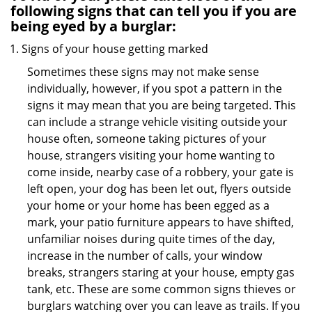
following signs that can tell you if you are
being eyed by a burglar:
Signs of your house getting marked
Sometimes these signs may not make sense
individually, however, if you spot a pattern in the
signs it may mean that you are being targeted. This
can include a strange vehicle visiting outside your
house often, someone taking pictures of your
house, strangers visiting your home wanting to
come inside, nearby case of a robbery, your gate is
left open, your dog has been let out, flyers outside
your home or your home has been egged as a
mark, your patio furniture appears to have shifted,
unfamiliar noises during quite times of the day,
increase in the number of calls, your window
breaks, strangers staring at your house, empty gas
tank, etc. These are some common signs thieves or
burglars watching over you can leave as trails. If you