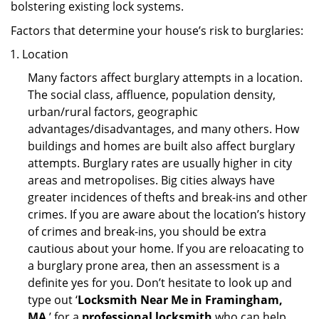
bolstering existing lock systems.
Factors that determine your house’s risk to burglaries:
Location
Many factors affect burglary attempts in a location.
The social class, affluence, population density,
urban/rural factors, geographic
advantages/disadvantages, and many others. How
buildings and homes are built also affect burglary
attempts. Burglary rates are usually higher in city
areas and metropolises. Big cities always have
greater incidences of thefts and break-ins and other
crimes. If you are aware about the location’s history
of crimes and break-ins, you should be extra
cautious about your home. If you are reloacating to
a burglary prone area, then an assessment is a
definite yes for you. Don’t hesitate to look up and
type out ‘
Locksmith Near Me in Framingham,
MA
’ for a
professional locksmith
who can help