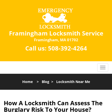
Framingham Locksmith Service
Framingham, MA 01702
Call us:
508-392-4264
Home
>
Blog
>
Locksmith Near Me
How A Locksmith Can Assess The
Burglary Risk To Your House?