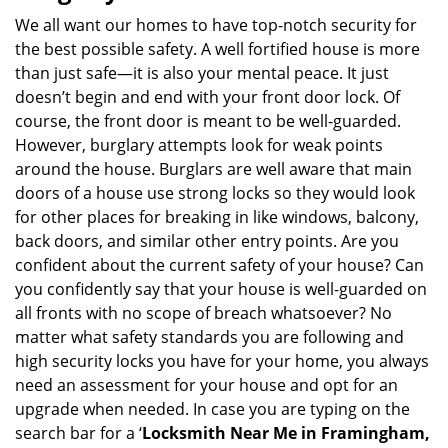
We all want our homes to have top-notch security for
the best possible safety. A well fortified house is more
than just safe—it is also your mental peace. It just
doesn’t begin and end with your front door lock. Of
course, the front door is meant to be well-guarded.
However, burglary attempts look for weak points
around the house. Burglars are well aware that main
doors of a house use strong locks so they would look
for other places for breaking in like windows, balcony,
back doors, and similar other entry points. Are you
confident about the current safety of your house? Can
you confidently say that your house is well-guarded on
all fronts with no scope of breach whatsoever? No
matter what safety standards you are following and
high security locks you have for your home, you always
need an assessment for your house and opt for an
upgrade when needed. In case you are typing on the
search bar for a ‘
Locksmith Near Me in Framingham,