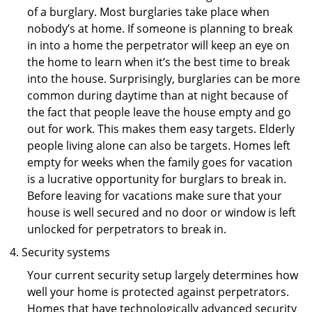
of a burglary. Most burglaries take place when
nobody’s at home. If someone is planning to break
in into a home the perpetrator will keep an eye on
the home to learn when it’s the best time to break
into the house. Surprisingly, burglaries can be more
common during daytime than at night because of
the fact that people leave the house empty and go
out for work. This makes them easy targets. Elderly
people living alone can also be targets. Homes left
empty for weeks when the family goes for vacation
is a lucrative opportunity for burglars to break in.
Before leaving for vacations make sure that your
house is well secured and no door or window is left
unlocked for perpetrators to break in.
Security systems
Your current security setup largely determines how
well your home is protected against perpetrators.
Homes that have technologically advanced security