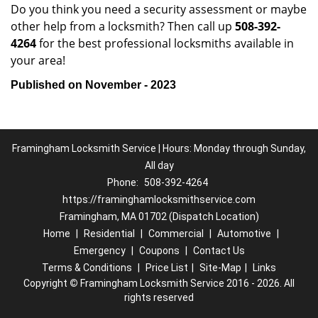
Do you think you need a security assessment or maybe
other help from a locksmith? Then call up
508-392-
4264
for the best professional locksmiths available in
your area!
Published on November - 2023
Framingham Locksmith Service | Hours: Monday through Sunday,
All day
Phone:
508-392-4264
https://framinghamlocksmithservice.com
Framingham, MA 01702 (Dispatch Location)
Home
|
Residential
|
Commercial
|
Automotive
|
Emergency
|
Coupons
|
Contact Us
Terms & Conditions
|
Price List
|
Site-Map
|
Links
Copyright
©
Framingham Locksmith Service 2016 - 2026. All
rights reserved