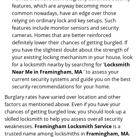
features, which are anyway becoming more
common nowadays, have an edge over those
relying on ordinary lock and key setups. Such
features include monitor sensors and security
cameras. Homes that are better reinforced
definitely lower their chances of getting burgled. If
you have the slightest doubt about the strength of
your existing locking mechanism in your house, look
for a locksmith nearby by searching for ‘
Locksmith
Near Me in Framingham, MA
’ to assess your
current security systems and guide you on the best
security recommendations for your home.
Burglary rates have varied over location and other
factors as mentioned above. Even if you have your
chances of getting burgled low, you should look up a
skilled locksmith to help you assess overall security
weaknesses.
Framingham Locksmith Service
is a
trusted name among locksmiths in
Framingham, MA
.