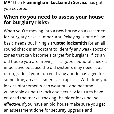
MA
’ then
Framingham Locksmith Service
has got
you covered!
When do you need to assess your house
for burglary risks?
When you’re moving into a new house an assessment
for burglary risks is important. Rekeying is one of the
basic needs but hiring a
trusted locksmith
for an all
round check is important to identify any weak spots or
zones that can become a target for burglars. If it’s an
old house you are moving in, a good round of check is
imperative because the old systems may need repair
or upgrade. If your current living abode has aged for
some time, an assessment also applies. With time your
lock reinforcements can wear out and become
vulnerable as better lock and security features have
entered the market making the older locks not so
effective. If you have an old house make sure you get
an assessment done for security upgrade and