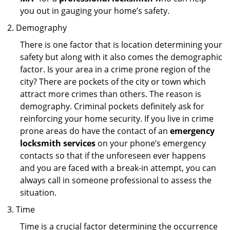
you out in gauging your home’s safety.
Demography
There is one factor that is location determining your
safety but along with it also comes the demographic
factor. Is your area in a crime prone region of the
city? There are pockets of the city or town which
attract more crimes than others. The reason is
demography. Criminal pockets definitely ask for
reinforcing your home security. If you live in crime
prone areas do have the contact of an
emergency
locksmith services
on your phone’s emergency
contacts so that if the unforeseen ever happens
and you are faced with a break-in attempt, you can
always call in someone professional to assess the
situation.
Time
Time is a crucial factor determining the occurrence