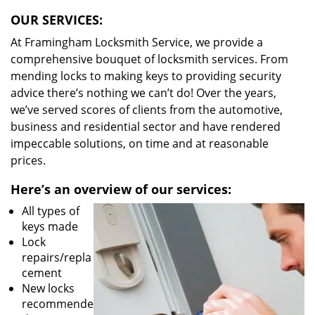
OUR SERVICES:
At Framingham Locksmith Service, we provide a
comprehensive bouquet of locksmith services. From
mending locks to making keys to providing security
advice there’s nothing we can’t do! Over the years,
we’ve served scores of clients from the automotive,
business and residential sector and have rendered
impeccable solutions, on time and at reasonable
prices.
Here’s an overview of our services:
All types of
keys made
Lock
repairs/repla
cement
New locks
recommende