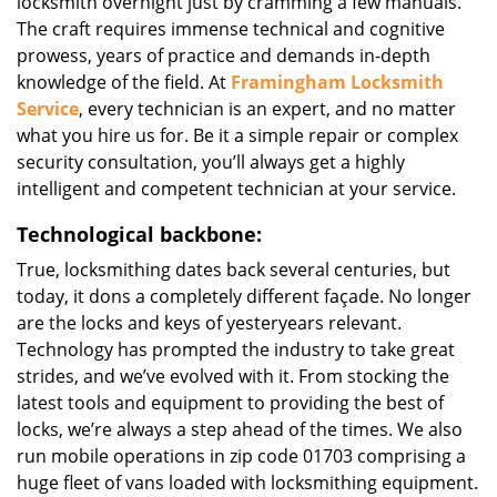
locksmith overnight just by cramming a few manuals.
The craft requires immense technical and cognitive
prowess, years of practice and demands in-depth
knowledge of the field. At
Framingham Locksmith
Service
, every technician is an expert, and no matter
what you hire us for. Be it a simple repair or complex
security consultation, you’ll always get a highly
intelligent and competent technician at your service.
Technological backbone:
True, locksmithing dates back several centuries, but
today, it dons a completely different façade. No longer
are the locks and keys of yesteryears relevant.
Technology has prompted the industry to take great
strides, and we’ve evolved with it. From stocking the
latest tools and equipment to providing the best of
locks, we’re always a step ahead of the times. We also
run mobile operations in zip code 01703 comprising a
huge fleet of vans loaded with locksmithing equipment.