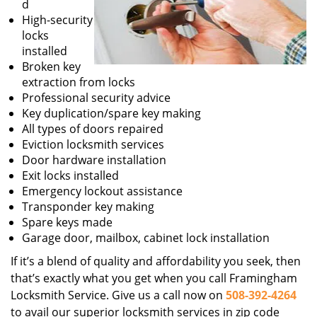
d
High-security
locks
installed
Broken key
extraction from locks
Professional security advice
Key duplication/spare key making
All types of doors repaired
Eviction locksmith services
Door hardware installation
Exit locks installed
Emergency lockout assistance
Transponder key making
Spare keys made
Garage door, mailbox, cabinet lock installation
If it’s a blend of quality and affordability you seek, then
that’s exactly what you get when you call Framingham
Locksmith Service. Give us a call now on
508-392-4264
to avail our superior locksmith services in zip code