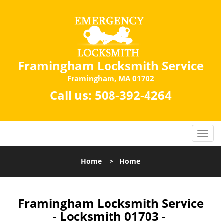
Framingham Locksmith Service
Framingham, MA 01702
Call us:
508-392-4264
Home
>
Home
Framingham Locksmith Service
- Locksmith 01703 -