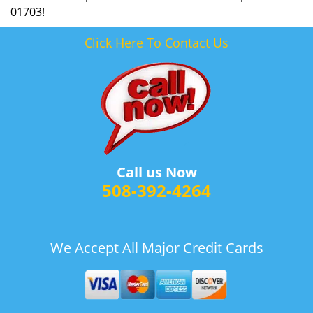
01703!
Click Here To Contact Us
Call us Now
508-392-4264
We Accept All Major Credit Cards