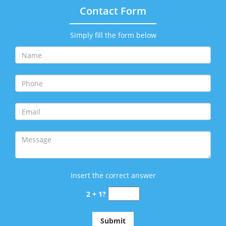
Contact Form
Simply fill the form below
Insert the correct answer
2 + 1?