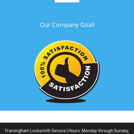
Our Company Goal!
Framingham Locksmith Service | Hours: Monday through Sunday,