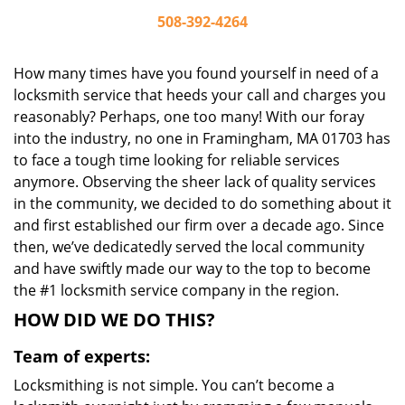
508-392-4264
How many times have you found yourself in need of a
locksmith service that heeds your call and charges you
reasonably? Perhaps, one too many! With our foray
into the industry, no one in Framingham, MA 01703 has
to face a tough time looking for reliable services
anymore. Observing the sheer lack of quality services
in the community, we decided to do something about it
and first established our firm over a decade ago. Since
then, we’ve dedicatedly served the local community
and have swiftly made our way to the top to become
the #1 locksmith service company in the region.
HOW DID WE DO THIS?
Team of experts:
Locksmithing is not simple. You can’t become a